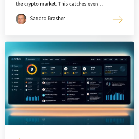
the crypto market. This catches even…
Sandro Brasher