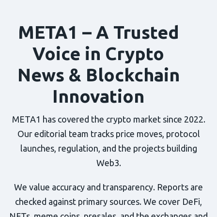
META1 – A Trusted
Voice in Crypto
News & Blockchain
Innovation
META1 has covered the crypto market since 2022.
Our editorial team tracks price moves, protocol
launches, regulation, and the projects building
Web3.
We value accuracy and transparency. Reports are
checked against primary sources. We cover DeFi,
NFTs, meme coins, presales, and the exchanges and