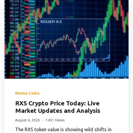
Meme Coins
RXS Crypto Price Today: Live
Market Updates and Analysis
August 4, 2026
1451 Views
The RXS token value is showing wild shifts in