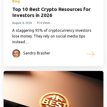
Blog
Top 10 Best Crypto Resources for
Investors in 2026
August 4, 2026
914 Views
A staggering 95% of cryptocurrency investors
lose money. They rely on social media tips
instead…
Sandro Brasher