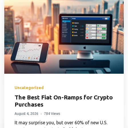
Uncategorized
The Best Fiat On-Ramps for Crypto
Purchases
August 4, 2026
784 Views
It may surprise you, but over 60% of new U.S.