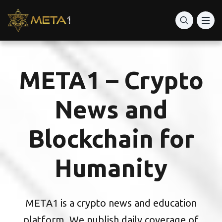
META1 – Crypto
News and
Blockchain for
Humanity
META1 is a crypto news and education
platform. We publish daily coverage of