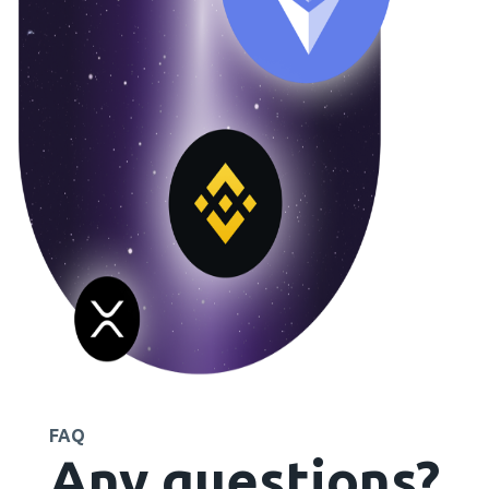
FAQ
Any questions?