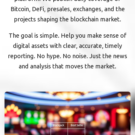
Bitcoin, DeFi, presales, exchanges, and the
projects shaping the blockchain market.
The goal is simple. Help you make sense of
digital assets with clear, accurate, timely
reporting. No hype. No noise. Just the news
and analysis that moves the market.