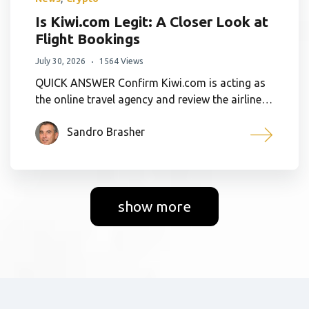
Is Kiwi.com Legit: A Closer Look at
Flight Bookings
July 30, 2026
1564 Views
QUICK ANSWER Confirm Kiwi.com is acting as
the online travel agency and review the airline…
Sandro Brasher
show more