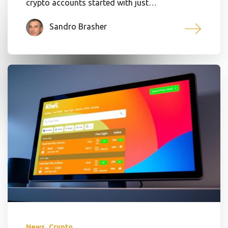
crypto accounts started with just…
Sandro Brasher
,
News
Crypto