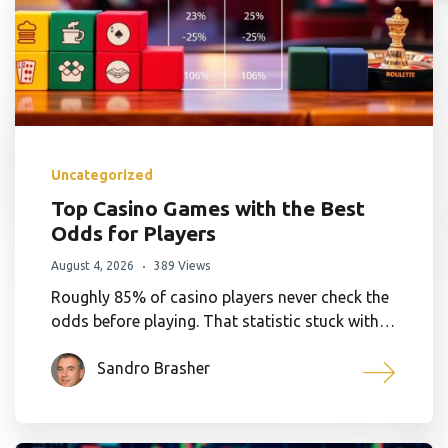
Uncategorized
Top Casino Games with the Best
Odds for Players
August 4, 2026
389 Views
Roughly 85% of casino players never check the
odds before playing. That statistic stuck with…
Sandro Brasher