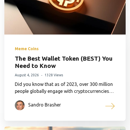
Meme Coins
The Best Wallet Token (BEST) You
Need to Know
August 4, 2026
1328 Views
Did you know that as of 2023, over 300 million
people globally engage with cryptocurrencies…
Sandro Brasher