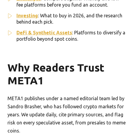
fee platforms before you fund an account.
Investing
: What to buy in 2026, and the research
behind each pick.
DeFi & Synthetic Assets
: Platforms to diversify a
portfolio beyond spot coins.
Why Readers Trust
META1
META1 publishes under a named editorial team led by
Sandro Brasher, who has followed crypto markets for
years. We update daily, cite primary sources, and flag
risk on every speculative asset, from presales to meme
coins.