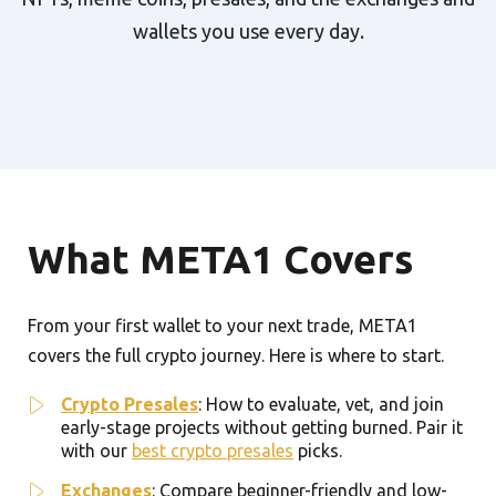
wallets you use every day.
What META1 Covers
From your first wallet to your next trade, META1
covers the full crypto journey. Here is where to start.
Crypto Presales
: How to evaluate, vet, and join
early-stage projects without getting burned. Pair it
with our
best crypto presales
picks.
Exchanges
: Compare beginner-friendly and low-