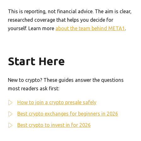
This is reporting, not financial advice. The aim is clear,
researched coverage that helps you decide for
yourself. Learn more
about the team behind META1
.
Start Here
New to crypto? These guides answer the questions
most readers ask first:
How to join a crypto presale safely
Best crypto exchanges for beginners in 2026
Best crypto to invest in for 2026