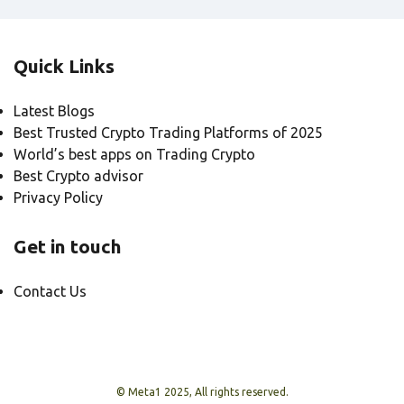
Quick Links
Latest Blogs
Best Trusted Crypto Trading Platforms of 2025
World’s best apps on Trading Crypto
Best Crypto advisor
Privacy Policy
Get in touch
Contact Us
© Meta1 2025, All rights reserved.