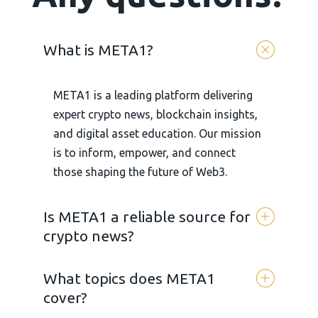
What is META1?
META1 is a leading platform delivering
expert crypto news, blockchain insights,
and digital asset education. Our mission
is to inform, empower, and connect
those shaping the future of Web3.
Is META1 a reliable source for
crypto news?
What topics does META1
Yes. META 1 is committed to
cover?
transparency, accuracy, and unbiased