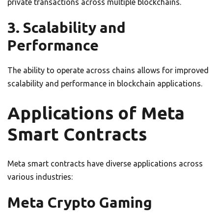
private transactions across multiple blockchains.
3. Scalability and
Performance
The ability to operate across chains allows for improved
scalability and performance in blockchain applications.
Applications of Meta
Smart Contracts
Meta smart contracts have diverse applications across
various industries:
Meta Crypto Gaming