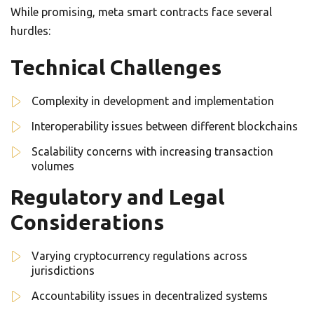
While promising, meta smart contracts face several
hurdles:
Technical Challenges
Complexity in development and implementation
Interoperability issues between different blockchains
Scalability concerns with increasing transaction
volumes
Regulatory and Legal
Considerations
Varying cryptocurrency regulations across
jurisdictions
Accountability issues in decentralized systems