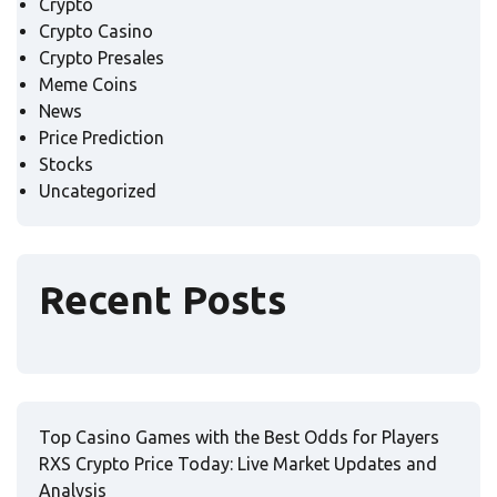
Crypto
Crypto Casino
Crypto Presales
Meme Coins
News
Price Prediction
Stocks
Uncategorized
Recent Posts
Top Casino Games with the Best Odds for Players
RXS Crypto Price Today: Live Market Updates and
Analysis