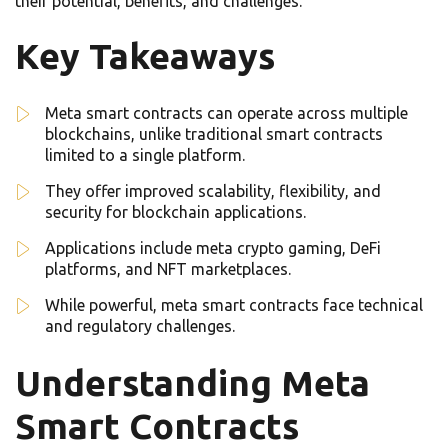
their potential, benefits, and challenges.
Key Takeaways
Meta smart contracts can operate across multiple
blockchains, unlike traditional smart contracts
limited to a single platform.
They offer improved scalability, flexibility, and
security for blockchain applications.
Applications include meta crypto gaming, DeFi
platforms, and NFT marketplaces.
While powerful, meta smart contracts face technical
and regulatory challenges.
Understanding Meta
Smart Contracts