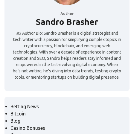
Author
Sandro Brasher
✍️ Author Bio: Sandro Brasher is a digital strategist and
tech writer with a passion for simplifying complex topics in
cryptocurrency, blockchain, and emerging web
technologies. With over a decade of experience in content
creation and SEO, Sandro helps readers stay informed and
empowered in the fast-evolving digital economy. When
he’s not writing, he’s diving into data trends, testing crypto
tools, or mentoring startups on building digital presence.
Betting News
Bitcoin
Blog
Casino Bonuses