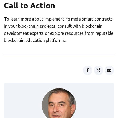
Call to Action
To learn more about implementing meta smart contracts
in your blockchain projects, consult with blockchain
development experts or explore resources from reputable
blockchain education platforms.