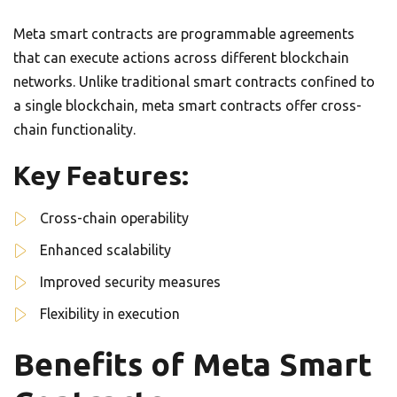
Meta smart contracts are programmable agreements
that can execute actions across different blockchain
networks. Unlike traditional smart contracts confined to
a single blockchain, meta smart contracts offer cross-
chain functionality.
Key Features:
Cross-chain operability
Enhanced scalability
Improved security measures
Flexibility in execution
Benefits of Meta Smart