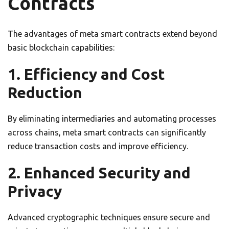
Contracts
The advantages of meta smart contracts extend beyond
basic blockchain capabilities:
1. Efficiency and Cost
Reduction
By eliminating intermediaries and automating processes
across chains, meta smart contracts can significantly
reduce transaction costs and improve efficiency.
2. Enhanced Security and
Privacy
Advanced cryptographic techniques ensure secure and