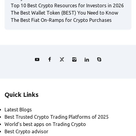
Top 10 Best Crypto Resources for Investors in 2026
The Best Wallet Token (BEST) You Need to Know
The Best Fiat On-Ramps for Crypto Purchases
Quick Links
Latest Blogs
Best Trusted Crypto Trading Platforms of 2025
World’s best apps on Trading Crypto
Best Crypto advisor