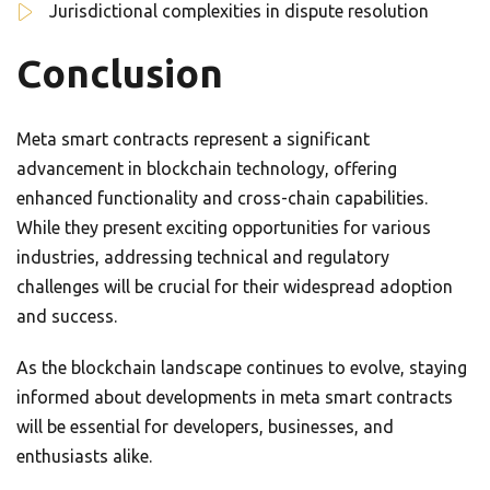
Jurisdictional complexities in dispute resolution
Conclusion
Meta smart contracts represent a significant
advancement in blockchain technology, offering
enhanced functionality and cross-chain capabilities.
While they present exciting opportunities for various
industries, addressing technical and regulatory
challenges will be crucial for their widespread adoption
and success.
As the blockchain landscape continues to evolve, staying
informed about developments in meta smart contracts
will be essential for developers, businesses, and
enthusiasts alike.