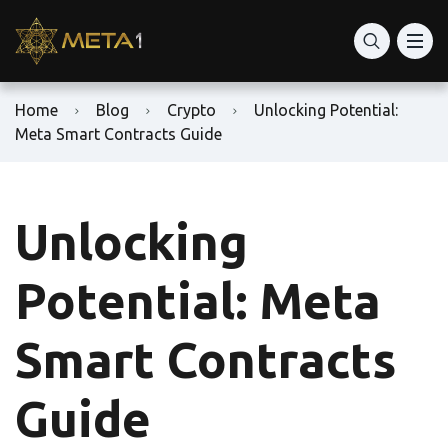
Home
Blog
Crypto
Unlocking Potential:
Meta Smart Contracts Guide
Unlocking
Potential: Meta
Smart Contracts
Guide