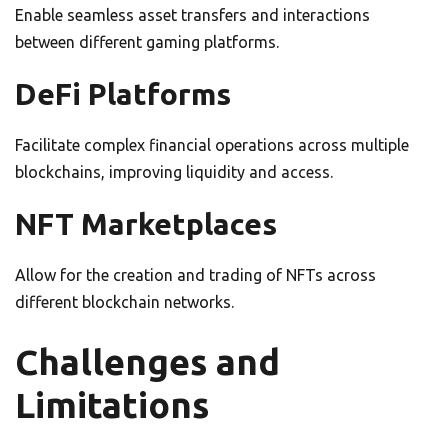
Enable seamless asset transfers and interactions
between different gaming platforms.
DeFi Platforms
Facilitate complex financial operations across multiple
blockchains, improving liquidity and access.
NFT Marketplaces
Allow for the creation and trading of NFTs across
different blockchain networks.
Challenges and
Limitations