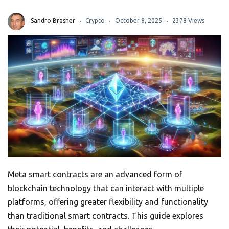
Sandro Brasher
Crypto
October 8, 2025
2378 Views
Meta smart contracts are an advanced form of
blockchain technology that can interact with multiple
platforms, offering greater flexibility and functionality
than traditional smart contracts. This guide explores