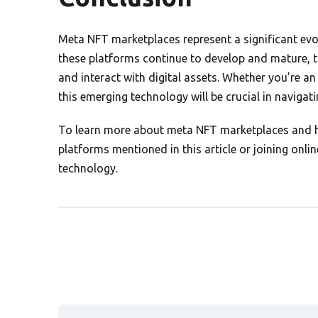
Meta NFT marketplaces represent a significant evolu
these platforms continue to develop and mature, t
and interact with digital assets. Whether you’re an 
this emerging technology will be crucial in navigat
To learn more about meta NFT marketplaces and ho
platforms mentioned in this article or joining on
technology.