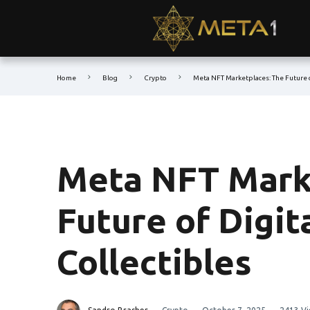
Home
Blog
Crypto
Meta NFT Marketplaces: The Future o
Meta NFT Mark
Future of Digit
Collectibles