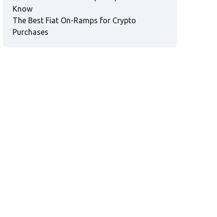
Know
The Best Fiat On-Ramps for Crypto
Purchases