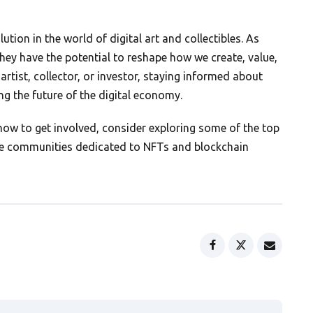
tion in the world of digital art and collectibles. As
hey have the potential to reshape how we create, value,
artist, collector, or investor, staying informed about
ing the future of the digital economy.
w to get involved, consider exploring some of the top
line communities dedicated to NFTs and blockchain