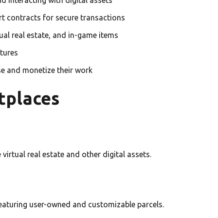
t contracts for secure transactions
tual real estate, and in-game items
tures
se and monetize their work
tplaces
 virtual real estate and other digital assets.
 featuring user-owned and customizable parcels.