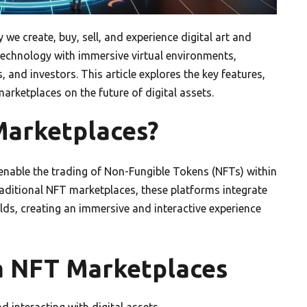
we create, buy, sell, and experience digital art and
technology with immersive virtual environments,
s, and investors. This article explores the key features,
rketplaces on the future of digital assets.
arketplaces?
enable the trading of Non-Fungible Tokens (NFTs) within
traditional NFT marketplaces, these platforms integrate
lds, creating an immersive and interactive experience
a NFT Marketplaces
interacting with digital assets