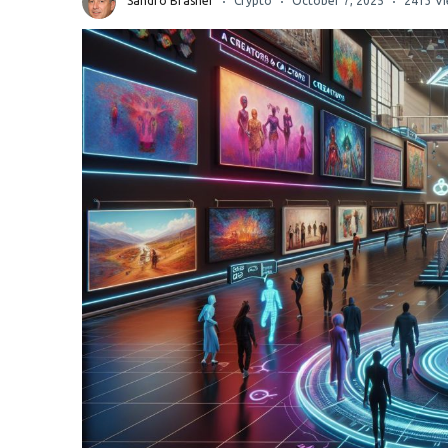
Sandro Brasher
Crypto
October 7, 2025
2413 V