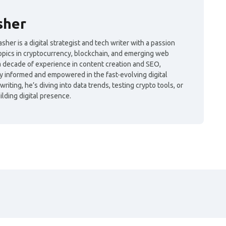
sher
her is a digital strategist and tech writer with a passion
topics in cryptocurrency, blockchain, and emerging web
a decade of experience in content creation and SEO,
y informed and empowered in the fast-evolving digital
iting, he’s diving into data trends, testing crypto tools, or
lding digital presence.