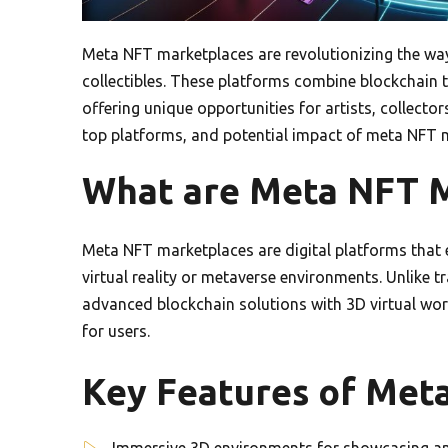
Meta NFT marketplaces are revolutionizing the way 
collectibles. These platforms combine blockchain 
offering unique opportunities for artists, collector
top platforms, and potential impact of meta NFT ma
What are Meta NFT M
Meta NFT marketplaces are digital platforms that 
virtual reality or metaverse environments. Unlike 
advanced blockchain solutions with 3D virtual wor
for users.
Key Features of Met
Immersive 3D environments for showcasing and 