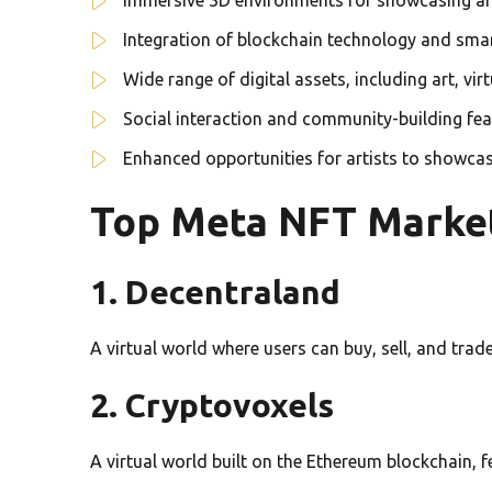
Integration of blockchain technology and smar
Wide range of digital assets, including art, vir
Social interaction and community-building fea
Enhanced opportunities for artists to showca
Top Meta NFT Marke
1. Decentraland
A virtual world where users can buy, sell, and trade
2. Cryptovoxels
A virtual world built on the Ethereum blockchain,