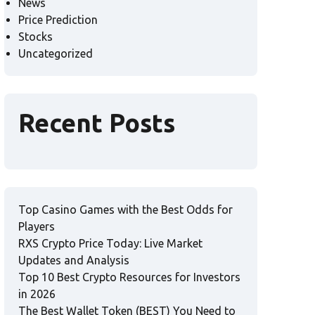
News
Price Prediction
Stocks
Uncategorized
Recent Posts
Top Casino Games with the Best Odds for
Players
RXS Crypto Price Today: Live Market
Updates and Analysis
Top 10 Best Crypto Resources for Investors
in 2026
The Best Wallet Token (BEST) You Need to