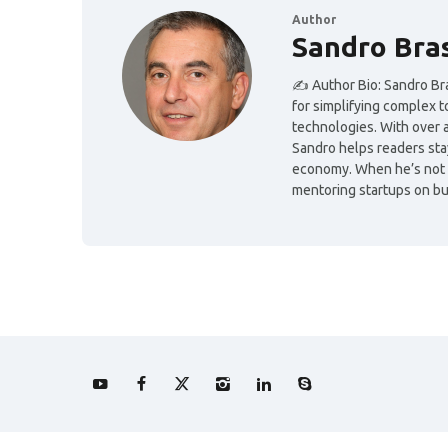
Author
Sandro Bra
✍️ Author Bio: Sandro Bras
for simplifying complex 
technologies. With over 
Sandro helps readers sta
economy. When he’s not wr
mentoring startups on bui