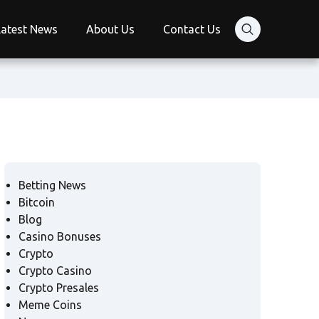
Latest News
About Us
Contact Us
Betting News
Bitcoin
Blog
Casino Bonuses
Crypto
Crypto Casino
Crypto Presales
Meme Coins