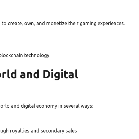
 to create, own, and monetize their gaming experiences.
 blockchain technology.
rld and Digital
orld and digital economy in several ways:
ough royalties and secondary sales