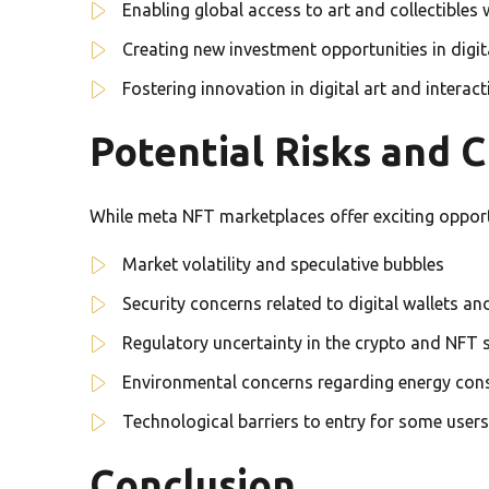
Enabling global access to art and collectibles 
Creating new investment opportunities in digit
Fostering innovation in digital art and interac
Potential Risks and 
While meta NFT marketplaces offer exciting opportun
Market volatility and speculative bubbles
Security concerns related to digital wallets a
Regulatory uncertainty in the crypto and NFT 
Environmental concerns regarding energy con
Technological barriers to entry for some users
Conclusion