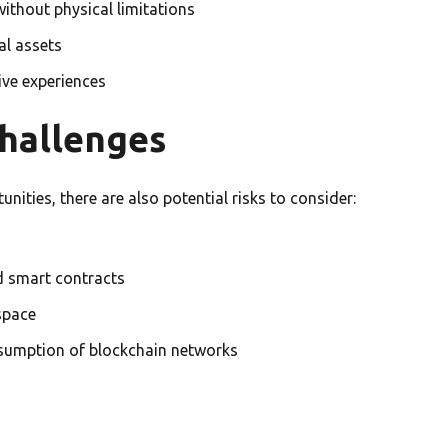
without physical limitations
al assets
tive experiences
Challenges
ities, there are also potential risks to consider:
nd smart contracts
space
sumption of blockchain networks