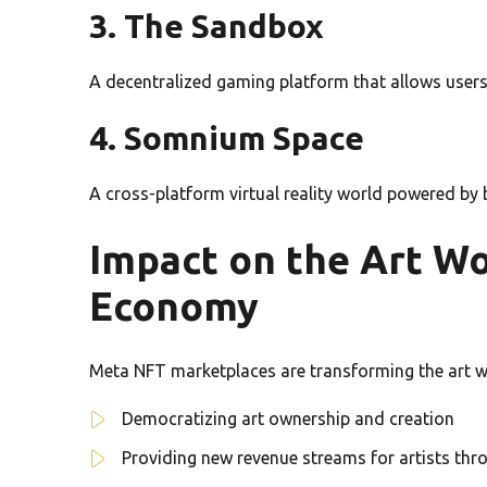
3. The Sandbox
A decentralized gaming platform that allows users
4. Somnium Space
A cross-platform virtual reality world powered by
Impact on the Art Wo
Economy
Meta NFT marketplaces are transforming the art w
Democratizing art ownership and creation
Providing new revenue streams for artists thr