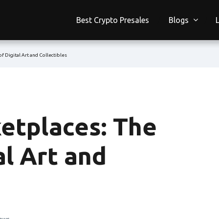
Best Crypto Presales
Blogs
f Digital Art and Collectibles
etplaces: The
al Art and