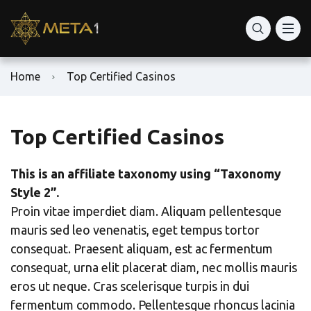
Home
Top Certified Casinos
Top Certified Casinos
This is an affiliate taxonomy using “Taxonomy
Style 2”.
Proin vitae imperdiet diam. Aliquam pellentesque
mauris sed leo venenatis, eget tempus tortor
consequat. Praesent aliquam, est ac fermentum
consequat, urna elit placerat diam, nec mollis mauris
eros ut neque. Cras scelerisque turpis in dui
fermentum commodo. Pellentesque rhoncus lacinia