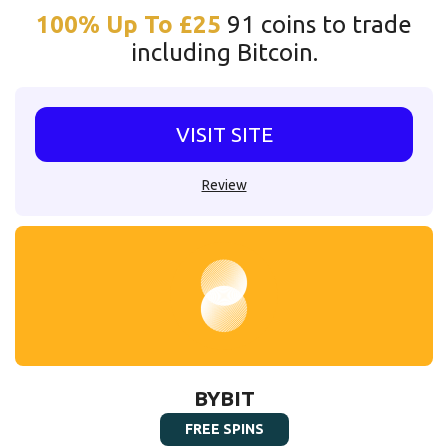
100% Up To £25
91 coins to trade
including Bitcoin.
VISIT SITE
Review
BYBIT
FREE SPINS