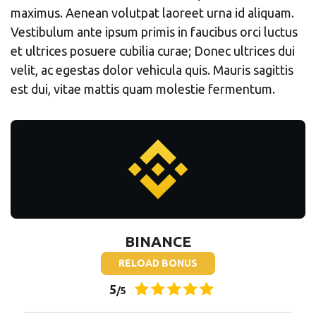
maximus. Aenean volutpat laoreet urna id aliquam.
Vestibulum ante ipsum primis in faucibus orci luctus
et ultrices posuere cubilia curae; Donec ultrices dui
velit, ac egestas dolor vehicula quis. Mauris sagittis
est dui, vitae mattis quam molestie fermentum.
BINANCE
RELOAD BONUS
5
/5