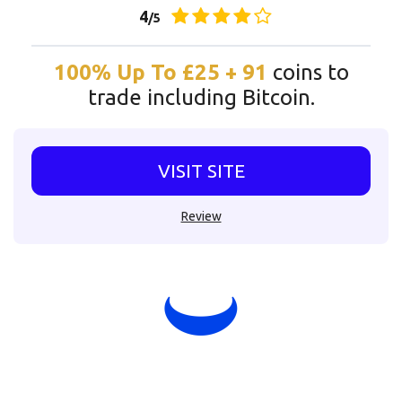
4
/5
100% Up To £25 + 91
coins to
trade including Bitcoin.
VISIT SITE
Review