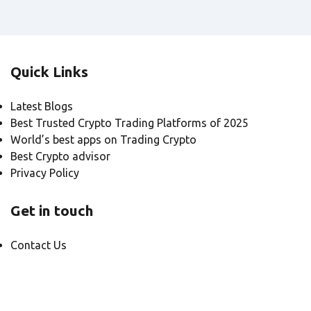
Quick Links
Latest Blogs
Best Trusted Crypto Trading Platforms of 2025
World’s best apps on Trading Crypto
Best Crypto advisor
Privacy Policy
Get in touch
Contact Us