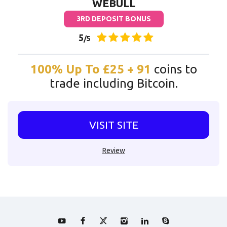
WEBULL
3RD DEPOSIT BONUS
5
/5
100% Up To £25 + 91
coins to
trade including Bitcoin.
VISIT SITE
Review