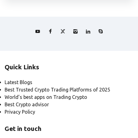
Quick Links
Latest Blogs
Best Trusted Crypto Trading Platforms of 2025
World’s best apps on Trading Crypto
Best Crypto advisor
Privacy Policy
Get in touch