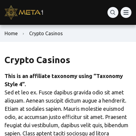
Home
Crypto Casinos
Crypto Casinos
This is an affiliate taxonomy using “Taxonomy
Style 4”.
Sed et leo ex. Fusce dapibus gravida odio sit amet
aliquam. Aenean suscipit dictum augue a hendrerit.
Etiam at sodales sapien. Mauris molestie euismod
odio, ac accumsan justo efficitur sit amet. Praesent
feugiat dui vestibulum, dapibus velit quis, bibendum
sapien. Class aptent taciti sociosqu ad litora