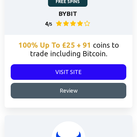
FREE SPINS
BYBIT
4
/5
100% Up To £25 + 91
coins to
trade including Bitcoin.
VISIT SITE
Review