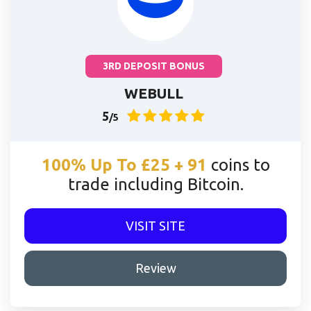
3RD DEPOSIT BONUS
WEBULL
5
/5
100% Up To £25 + 91
coins to
trade including Bitcoin.
VISIT SITE
Review