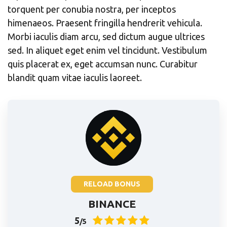
torquent per conubia nostra, per inceptos
himenaeos. Praesent fringilla hendrerit vehicula.
Morbi iaculis diam arcu, sed dictum augue ultrices
sed. In aliquet eget enim vel tincidunt. Vestibulum
quis placerat ex, eget accumsan nunc. Curabitur
blandit quam vitae iaculis laoreet.
RELOAD BONUS
BINANCE
5
/5