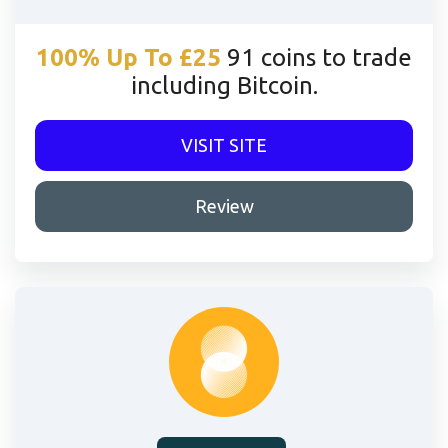
100% Up To £25
91 coins to trade
including Bitcoin.
VISIT SITE
Review