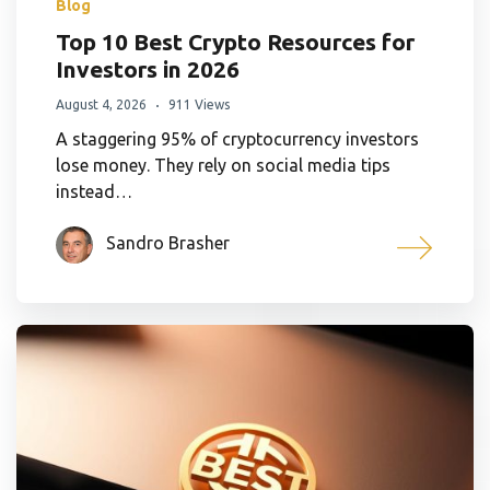
Blog
Top 10 Best Crypto Resources for
Investors in 2026
August 4, 2026
911 Views
A staggering 95% of cryptocurrency investors
lose money. They rely on social media tips
instead…
Sandro Brasher