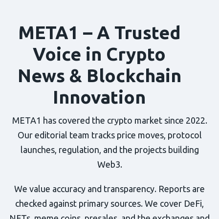
META1 – A Trusted
Voice in Crypto
News & Blockchain
Innovation
META1 has covered the crypto market since 2022.
Our editorial team tracks price moves, protocol
launches, regulation, and the projects building
Web3.
We value accuracy and transparency. Reports are
checked against primary sources. We cover DeFi,
NFTs, meme coins, presales, and the exchanges and