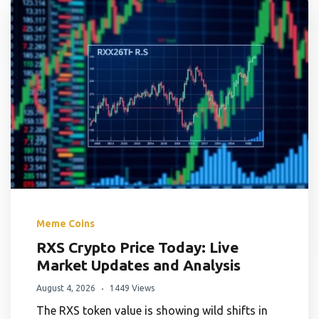
Meme Coins
RXS Crypto Price Today: Live
Market Updates and Analysis
August 4, 2026
1449 Views
The RXS token value is showing wild shifts in