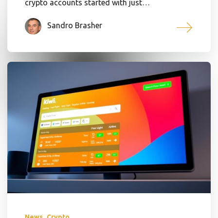
crypto accounts started with just…
Sandro Brasher
,
News
Crypto