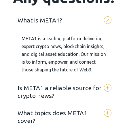
What is META1?
META1 is a leading platform delivering
expert crypto news, blockchain insights,
and digital asset education. Our mission
is to inform, empower, and connect
those shaping the future of Web3.
Is META1 a reliable source for
crypto news?
What topics does META1
Yes. META 1 is committed to
cover?
transparency, accuracy, and unbiased