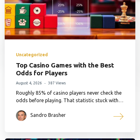
Uncategorized
Top Casino Games with the Best
Odds for Players
August 4, 2026
387 Views
Roughly 85% of casino players never check the
odds before playing. That statistic stuck with…
Sandro Brasher