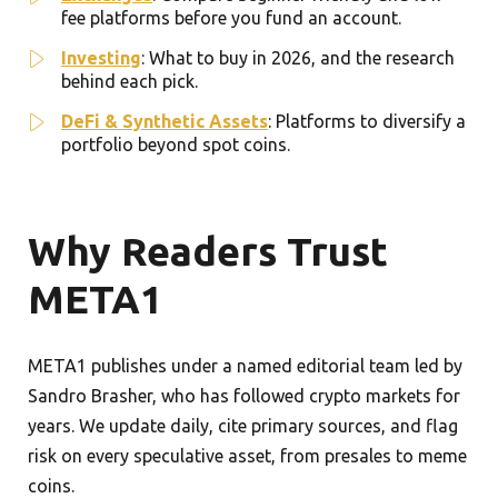
fee platforms before you fund an account.
Investing
: What to buy in 2026, and the research
behind each pick.
DeFi & Synthetic Assets
: Platforms to diversify a
portfolio beyond spot coins.
Why Readers Trust
META1
META1 publishes under a named editorial team led by
Sandro Brasher, who has followed crypto markets for
years. We update daily, cite primary sources, and flag
risk on every speculative asset, from presales to meme
coins.