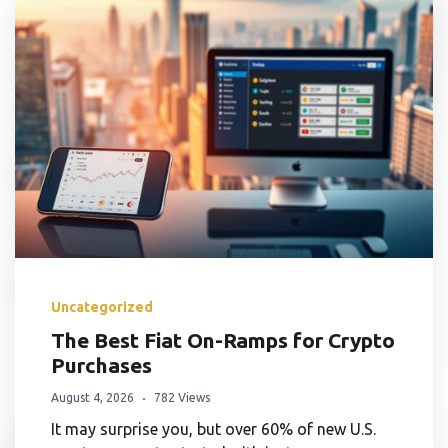
Uncategorized
The Best Fiat On-Ramps for Crypto
Purchases
August 4, 2026
782 Views
It may surprise you, but over 60% of new U.S.