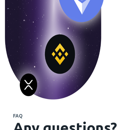
FAQ
Any questions?