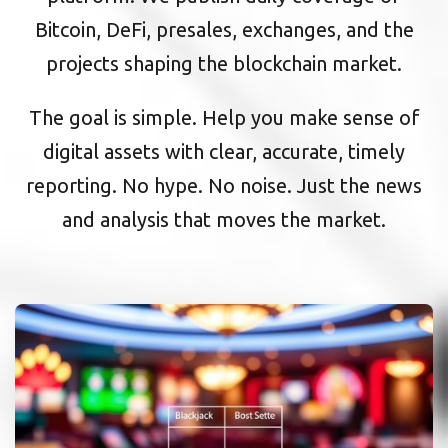
Bitcoin, DeFi, presales, exchanges, and the
projects shaping the blockchain market.
The goal is simple. Help you make sense of
digital assets with clear, accurate, timely
reporting. No hype. No noise. Just the news
and analysis that moves the market.