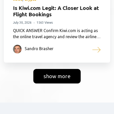
Is Kiwi.com Legit: A Closer Look at
Flight Bookings
July 30, 2026
1563 Views
QUICK ANSWER Confirm Kiwi.com is acting as
the online travel agency and review the airline…
Sandro Brasher
show more