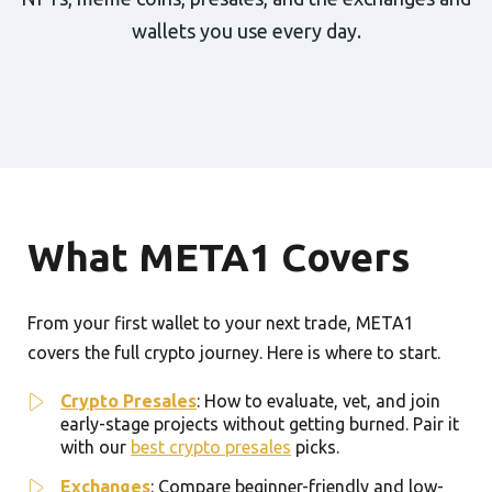
wallets you use every day.
What META1 Covers
From your first wallet to your next trade, META1
covers the full crypto journey. Here is where to start.
Crypto Presales
: How to evaluate, vet, and join
early-stage projects without getting burned. Pair it
with our
best crypto presales
picks.
Exchanges
: Compare beginner-friendly and low-