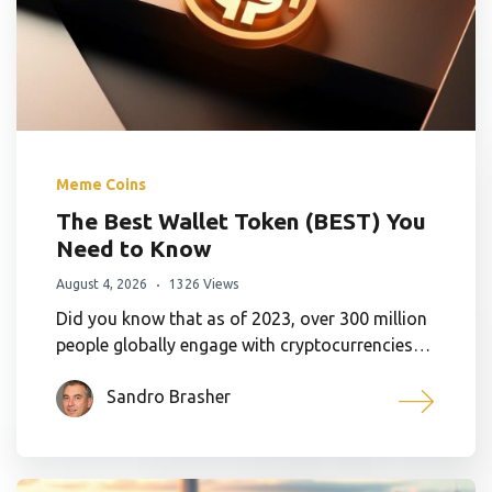
Meme Coins
The Best Wallet Token (BEST) You
Need to Know
August 4, 2026
1326 Views
Did you know that as of 2023, over 300 million
people globally engage with cryptocurrencies…
Sandro Brasher