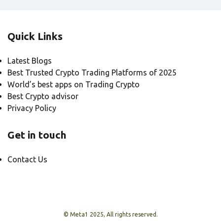
Quick Links
Latest Blogs
Best Trusted Crypto Trading Platforms of 2025
World’s best apps on Trading Crypto
Best Crypto advisor
Privacy Policy
Get in touch
Contact Us
© Meta1 2025, All rights reserved.