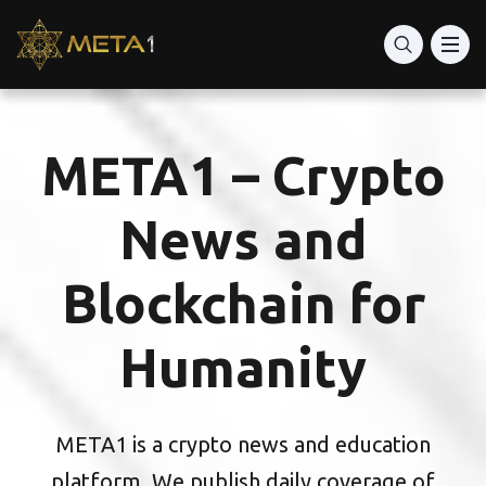
META1 – Crypto
News and
Blockchain for
Humanity
META1 is a crypto news and education
platform. We publish daily coverage of