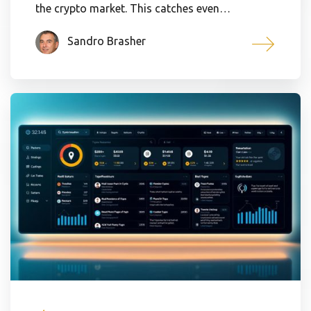
the crypto market. This catches even…
Sandro Brasher