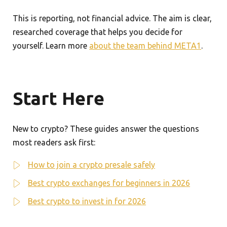
This is reporting, not financial advice. The aim is clear,
researched coverage that helps you decide for
yourself. Learn more
about the team behind META1
.
Start Here
New to crypto? These guides answer the questions
most readers ask first:
How to join a crypto presale safely
Best crypto exchanges for beginners in 2026
Best crypto to invest in for 2026