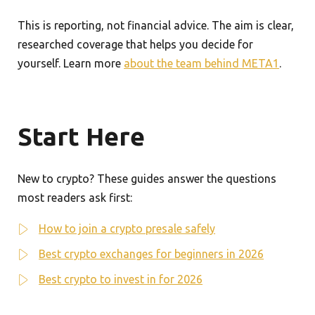
This is reporting, not financial advice. The aim is clear,
researched coverage that helps you decide for
yourself. Learn more
about the team behind META1
.
Start Here
New to crypto? These guides answer the questions
most readers ask first:
How to join a crypto presale safely
Best crypto exchanges for beginners in 2026
Best crypto to invest in for 2026