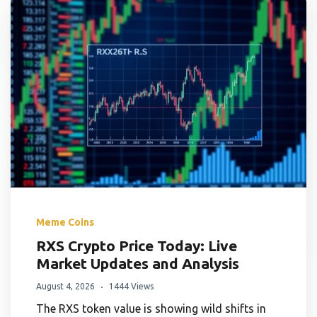
Meme Coins
RXS Crypto Price Today: Live
Market Updates and Analysis
August 4, 2026
1444 Views
The RXS token value is showing wild shifts in