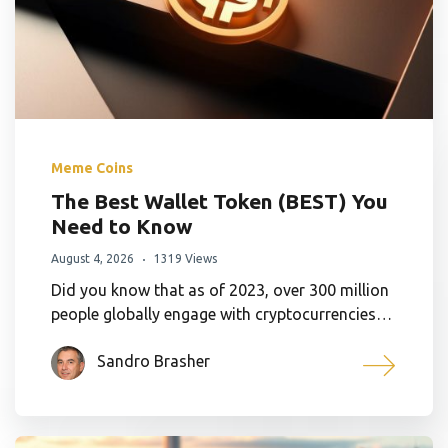
Meme Coins
The Best Wallet Token (BEST) You
Need to Know
August 4, 2026
1319 Views
Did you know that as of 2023, over 300 million
people globally engage with cryptocurrencies…
Sandro Brasher