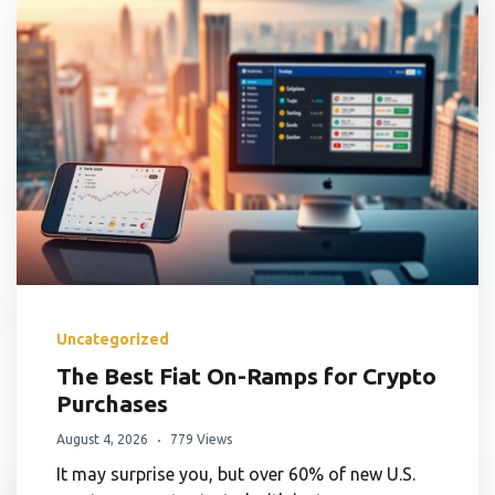
Uncategorized
The Best Fiat On-Ramps for Crypto
Purchases
August 4, 2026
779 Views
It may surprise you, but over 60% of new U.S.