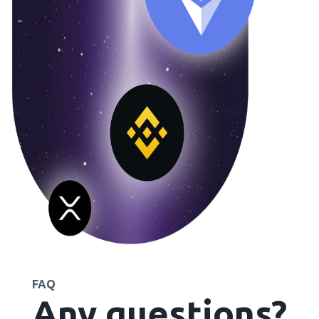
FAQ
Any questions?