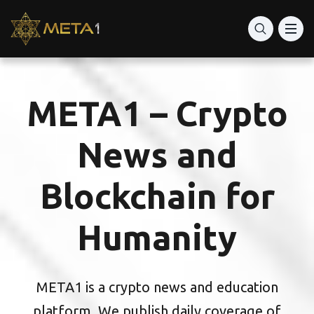
Best Crypto advisor
Best Digital Wallets
META1 – Crypto
World’s best apps on Trading Crypto
News and
Blockchain for
Humanity
META1 is a crypto news and education
platform. We publish daily coverage of