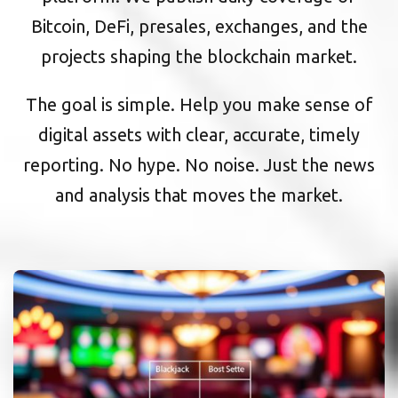
Bitcoin, DeFi, presales, exchanges, and the
projects shaping the blockchain market.
The goal is simple. Help you make sense of
digital assets with clear, accurate, timely
reporting. No hype. No noise. Just the news
and analysis that moves the market.