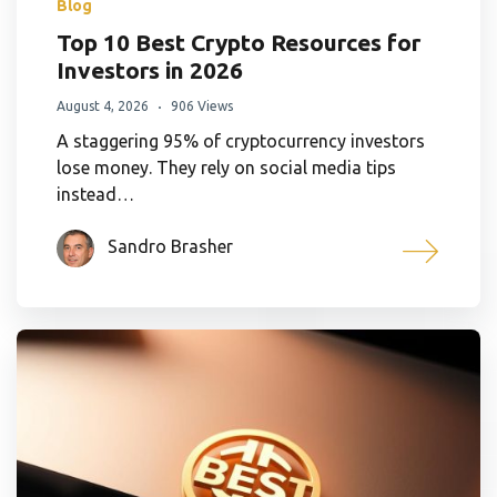
Blog
Top 10 Best Crypto Resources for
Investors in 2026
August 4, 2026
906 Views
A staggering 95% of cryptocurrency investors
lose money. They rely on social media tips
instead…
Sandro Brasher