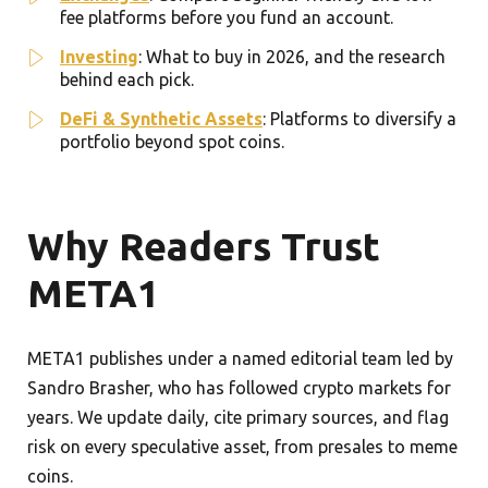
fee platforms before you fund an account.
Investing
: What to buy in 2026, and the research
behind each pick.
DeFi & Synthetic Assets
: Platforms to diversify a
portfolio beyond spot coins.
Why Readers Trust
META1
META1 publishes under a named editorial team led by
Sandro Brasher, who has followed crypto markets for
years. We update daily, cite primary sources, and flag
risk on every speculative asset, from presales to meme
coins.