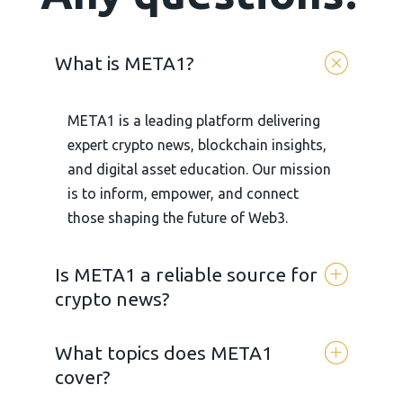
What is META1?
META1 is a leading platform delivering
expert crypto news, blockchain insights,
and digital asset education. Our mission
is to inform, empower, and connect
those shaping the future of Web3.
Is META1 a reliable source for
crypto news?
What topics does META1
Yes. META 1 is committed to
cover?
transparency, accuracy, and unbiased