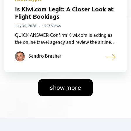
Is Kiwi.com Legit: A Closer Look at
Flight Bookings
July 30, 2026
1557 Views
QUICK ANSWER Confirm Kiwi.com is acting as
the online travel agency and review the airline…
Sandro Brasher
show more