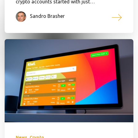
crypto accounts started with just…
Sandro Brasher
,
News
Crypto