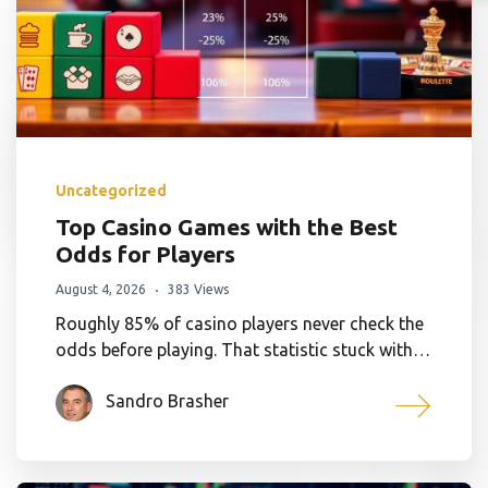
Uncategorized
Top Casino Games with the Best
Odds for Players
August 4, 2026
383 Views
Roughly 85% of casino players never check the
odds before playing. That statistic stuck with…
Sandro Brasher