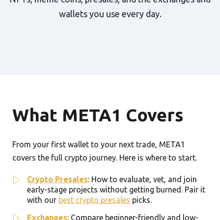
wallets you use every day.
What META1 Covers
From your first wallet to your next trade, META1
covers the full crypto journey. Here is where to start.
Crypto Presales
: How to evaluate, vet, and join
early-stage projects without getting burned. Pair it
with our
best crypto presales
picks.
Exchanges
: Compare beginner-friendly and low-