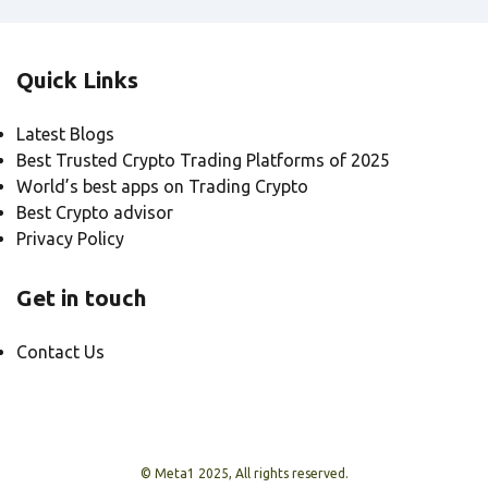
Quick Links
Latest Blogs
Best Trusted Crypto Trading Platforms of 2025
World’s best apps on Trading Crypto
Best Crypto advisor
Privacy Policy
Get in touch
Contact Us
© Meta1 2025, All rights reserved.