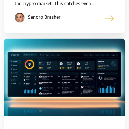
the crypto market. This catches even…
Sandro Brasher