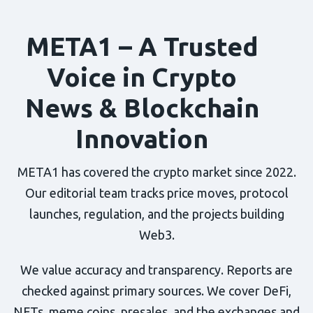
META1 – A Trusted
Voice in Crypto
News & Blockchain
Innovation
META1 has covered the crypto market since 2022.
Our editorial team tracks price moves, protocol
launches, regulation, and the projects building
Web3.
We value accuracy and transparency. Reports are
checked against primary sources. We cover DeFi,
NFTs, meme coins, presales, and the exchanges and